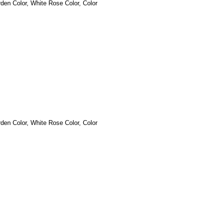
den Color, White Rose
Color, Color
den Color, White Rose
Color, Color