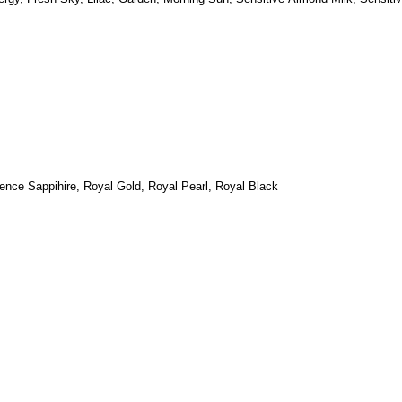
ence Sappihire, Royal
Gold, Royal Pearl, Royal Black