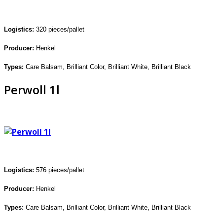
Logistics:
320 pieces/pallet
Producer:
Henkel
Types:
C
are Balsam, Brilliant
Color, Brilliant White, Brilliant Black
Perwoll 1l
Logistics:
576 pieces/pallet
Producer:
Henkel
Types:
Care Balsam, Brilliant Color,
Brilliant White, Brilliant Black