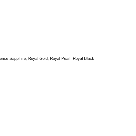
ence Sappihire, Royal
Gold, Royal Pearl, Royal Black