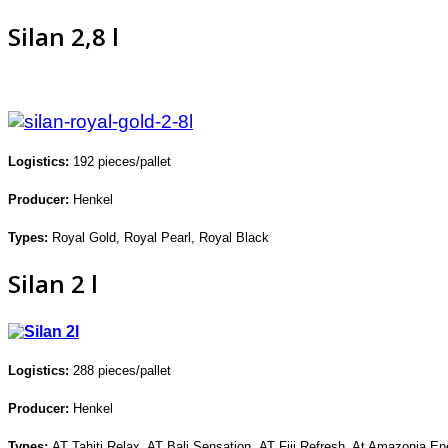
Silan 2,8 l
Logistics:
192
pieces/pallet
Producer:
Henkel
Types:
Royal Gold, Royal Pearl,
Royal Black
Silan 2 l
Logistics:
288
pieces/pallet
Producer:
Henkel
Types:
AT Tahiti Relax, AT Bali Sensation,
AT Fiji Refresh, At Amazonia En