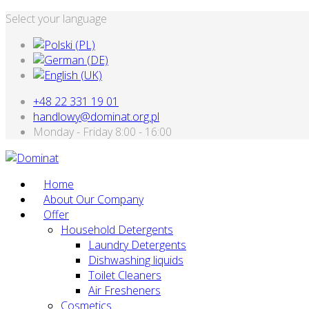
Select your language
+48 22 331 19 01
handlowy@dominat.org.pl
Monday - Friday 8:00 - 16:00
Home
About Our Company
Offer
Household Detergents
Laundry Detergents
Dishwashing liquids
Toilet Cleaners
Air Fresheners
Cosmetics