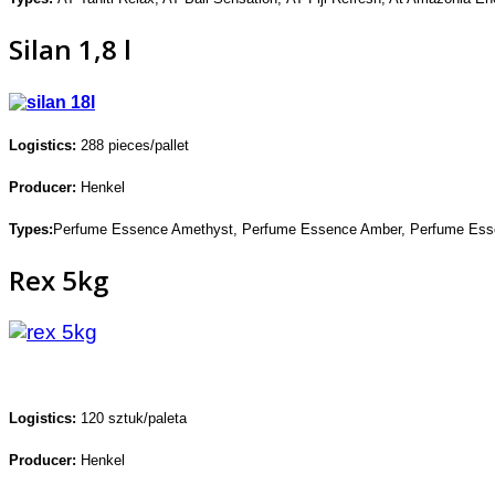
Silan 1,8 l
Logistics:
288 pieces/pallet
Producer:
Henkel
Types:
Perfume Essence Amethyst,
Perfume Essence Amber,
Perfume Ess
Rex 5kg
Logistics:
120 sztuk/paleta
Producer:
Henkel