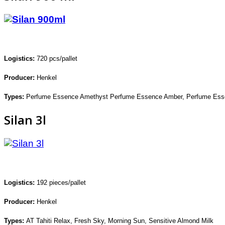
Logistics:
720
pcs/pallet
Producer:
Henkel
Types:
Perfume Essence Amethyst
Perfume Essence Amber,
Perfume Ess
Silan 3l
Logistics:
192
pieces/pallet
Producer:
Henkel
Types:
AT Tahiti Relax, Fresh Sky,
Morning Sun, Sensitive Almond Milk