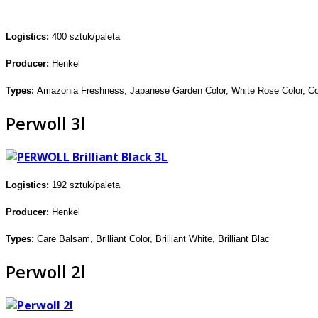
Logistics:
400 sztuk/p
alet
a
Producer:
Henkel
Types:
Amazonia Freshness,
Japanese Garden Color, White Rose
Color, Co
Perwoll 3l
Logistics:
192 sztuk/paleta
Producer:
Henkel
Types:
Care Balsam, Brilliant Color,
Brilliant White, Brilliant Blac
Perwoll 2l