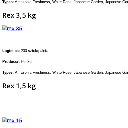
Types:
Amazonia Freshness,
White Rose, Japanese Garden,
Japanese Gar
Rex 3,5 kg
Logistics:
200 sztuk/paleta
Producer:
Henkel
Types:
Amazonia Freshness,
White Rose, Japanese Garden,
Japanese Gar
Rex 1,5 kg