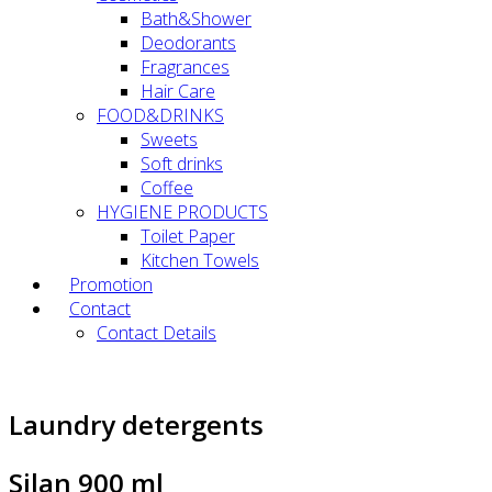
Bath&Shower
Deodorants
Fragrances
Hair Care
FOOD&DRINKS
Sweets
Soft drinks
Coffee
HYGIENE PRODUCTS
Toilet Paper
Kitchen Towels
Promotion
Contact
Contact Details
Laundry detergents
Silan 900 ml